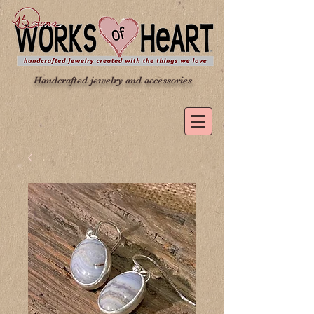
Handcrafted jewelry and accessories