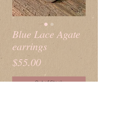
Blue Lace Agate
earrings
Price
$55.00
Out of Stock
© 2023 by K. Downs Works of HeART