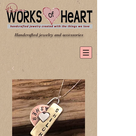
Handcrafted jewelry and accessories