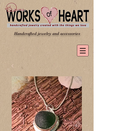
Handcrafted jewelry and accessories