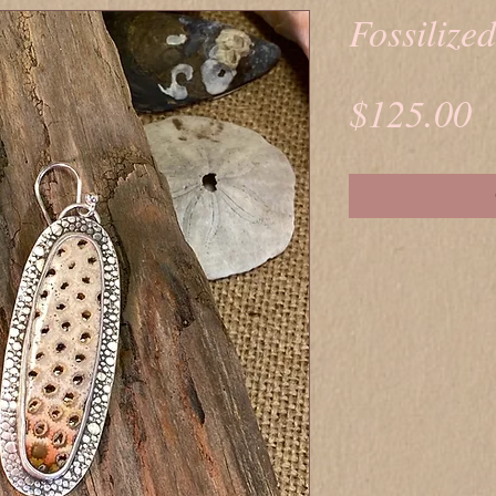
Fossilize
P
$125.00