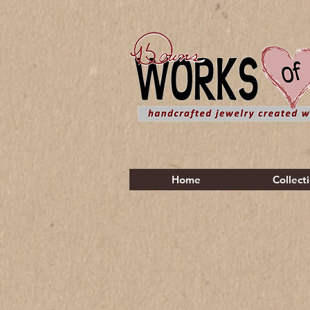
Home
Collect