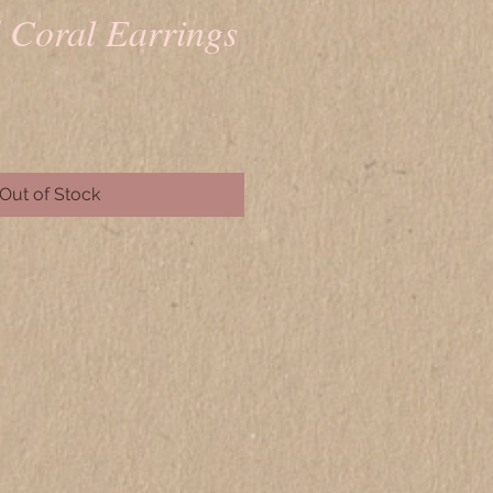
d Coral Earrings
rice
Out of Stock