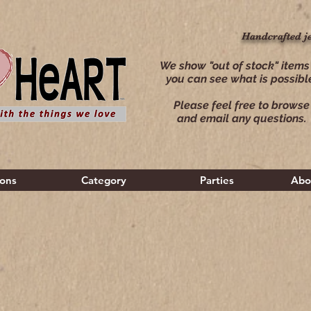
Handcrafted j
Handcrafted j
We show "out of stock" items
you can see what is possibl
Please feel free to browse
and email any questions.
ions
Category
Parties
Abo