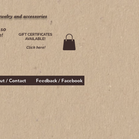
ewelry and accessories
ewelry and accessories
 so
e!
GIFT CERTIFICATES
AVAILABLE!
Click here!
ut / Contact
Feedback / Facebook