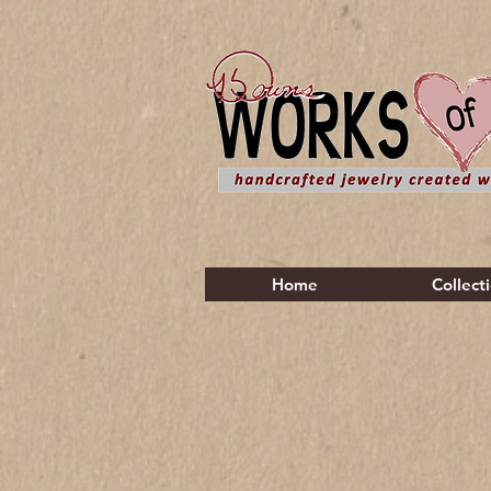
Home
Collect