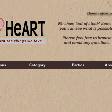
Handcrafted j
Handcrafted j
We show "out of stock" items
you can see what is possibl
Please feel free to browse
and email any questions.
ions
Category
Parties
Abo