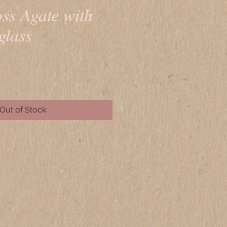
ss Agate with
glass
rice
Out of Stock