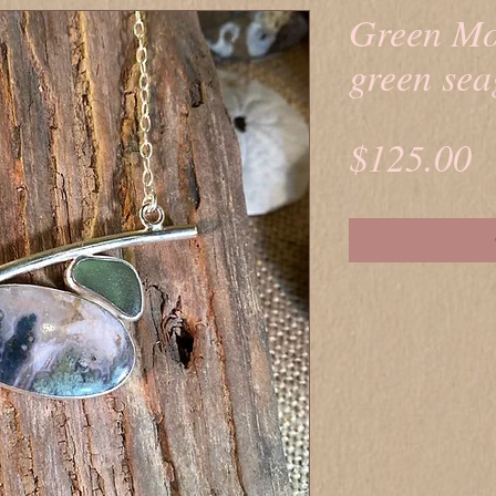
Green Mo
green sea
P
$125.00