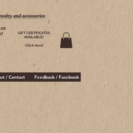
ewelry and accessories
ewelry and accessories
 so
e!
GIFT CERTIFICATES
AVAILABLE!
Click here!
ut / Contact
Feedback / Facebook