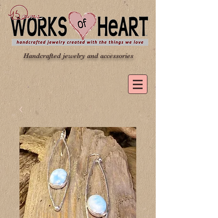
Handcrafted jewelry and accessories