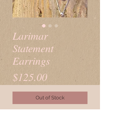
Larimar
Statement
Earrings
Price
$125.00
Out of Stock
Larimar set in sterling silver.
Sterling earwires.