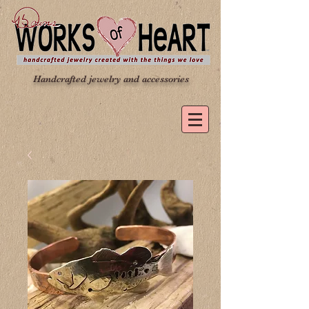
Handcrafted jewelry and accessories