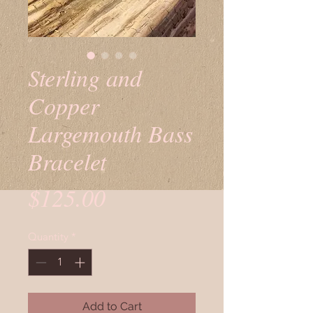
Sterling and
Copper
Largemouth Bass
Bracelet
Price
$125.00
Quantity
*
Add to Cart