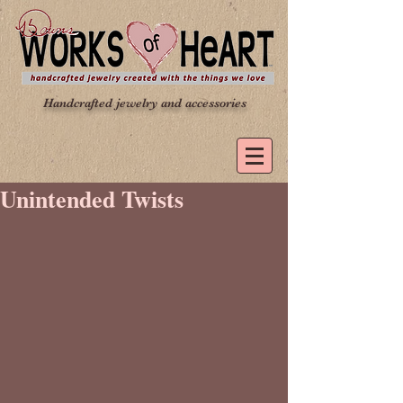
Handcrafted jewelry and accessories
Unintended Twists