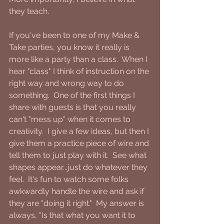
they teach.
If you've been to one of my Make & 
Take parties, you know it really is 
more like a party than a class.  When I 
hear "class" I think of instruction on the 
right way and wrong way to do 
something.  One of the first things I 
share with guests is that you really 
can't "mess up" when it comes to 
creativity.  I give a few ideas, but then I 
give them a practice piece of wire and 
tell them to just play with it.  See what 
shapes appear...just do whatever they 
feel.  It's fun to watch some folks 
awkwardly handle the wire and ask if 
they are "doing it right."  My answer is 
always, "Is that what you want it to 