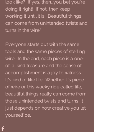
look like?  If yes, then...you bet you're 
doing it right!  If not, then keep 
working it until it is.  Beautiful things 
can come from unintended twists and 
turns in the wire."
Everyone starts out with the same 
tools and the same pieces of sterling 
wire.  In the end, each piece is a one-
of-a-kind treasure and the sense of 
accomplishment is a joy to witness. 
It's kind of like life.  Whether it's piece 
of wire or this wacky ride called life, 
beautiful things really can come from 
those unintended twists and turns. It 
just depends on how creative you let 
yourself be.    