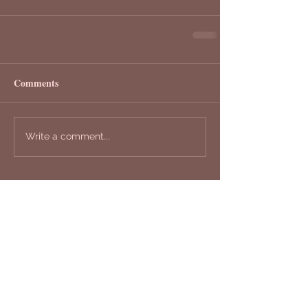
Comments
Write a comment...
Recent Posts
Your "Works of HeART"