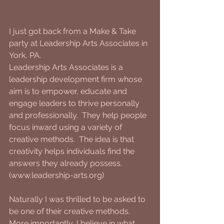
I just got back from a Make & Take 
party at Leadership Arts Associates in 
York, PA.
Leadership Arts Associates is a 
leadership development firm whose 
aim is to empower, educate and 
engage leaders to thrive personally 
and professionally.  They help people 
focus inward using a variety of 
creative methods.  The idea is that 
creativity helps individuals find the 
answers they already possess.  
(www.leadership-arts.org)
Naturally I was thrilled to be asked to 
be one of their creative methods.  
More importantly, I believe in what 